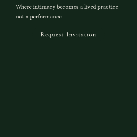
Where intimacy becomes a lived practice
not a performance
Request Invitation