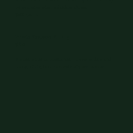
Additional time added on during our time may
be available when schedule allows.
$800 per hr
Private Keepsake Filming
$750
Across cities or coastlines, I travel widely and
thoughtfully, both domestically and abroad.