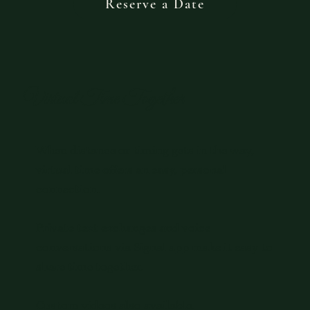
Reserve a Date
Virtual Time Together
When distance or timing gets in the way,
virtual time offers an easy, personal
connection.
Private text exchanges and voice
conversations via Signal app make it easy to
share time together.
Custom videos also available.