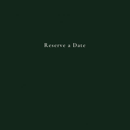
24 hours | 13000
Multi-day experiences available. Inquire for up
to 7 days of a shared adventure.
Reserve a Date
Signature Arrangement
Let’s create something steady, intimate, and
entirely ours, without the strings.