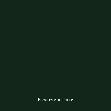
be available when schedule allows.
$800 per hr
Private Keepsake Filming (video)
$750
____________________
First time meeting me? These tour rates are for
you.
90 min | 1050
2 hours | 1300
3 hours | 2000
Limited availability while I'm in town
Reserve a Date