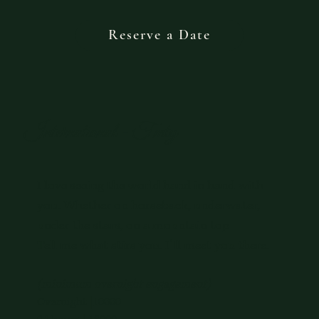
Reserve a Date
International - Fmty
I love seeing the world hand in hand with
you. Whether on horseback, underwater,
under the stars, on a mountain top
Tell me what stirs you. I’ll meet you there.
(minimum overnight engagement)
Overnight |10000