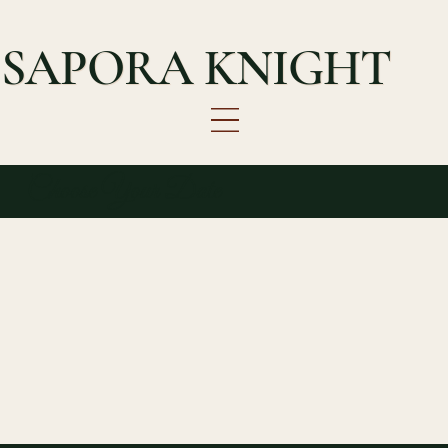
SAPORA KNIGHT
Choose Your Date