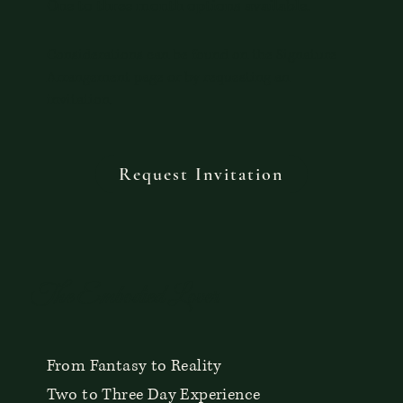
One to three month options available.
Considerations can be found on the Signature
Arrangement page or by requesting an
invitation.
Request Invitation
The Embodied Lover
From Fantasy to Reality
Two to Three Day Experience