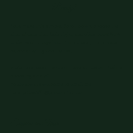
Ready?
Let's make this simple. Scroll down, choose the
kind of date that feels right, and click
Book Now
under each image box
. From there , my private
calendar will guide the rest.
Prefer to speak directly or have a question before
choosing a date?
You're always welcome to email me
here:
pixie0271@protonmail.com
Sapora on Tour