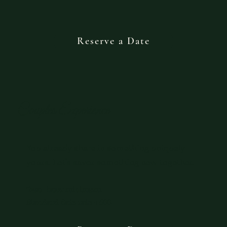
Reserve a Date
Couples Experience
You already share in something uniquely
yours. Let’s savor something new together.
Two- hour minimum.
Standard date rate +500