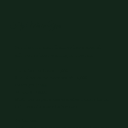
Fly Me to You
Say the city, and I'll arrive like a special
gift you've been waiting to unwrap.
4 to 5 flexible hours | 4,000
8 to 10 hours. no clock watch | 5,000
Overnight | 7000
24 hours | 10000
Multi-day experiences available. Inquire for up
to 7 days of a shared adventure.
By Request