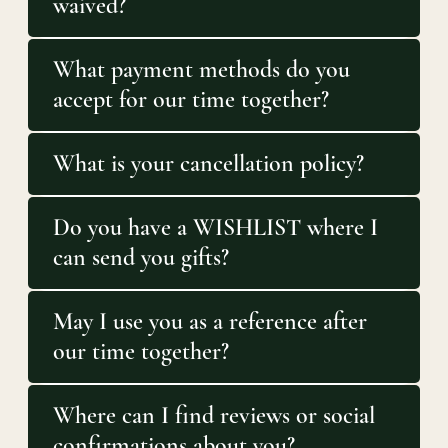
waived?
What payment methods do you
accept for our time together?
What is your cancellation policy?
Do you have a WISHLIST where I
can send you gifts?
May I use you as a reference after
our time together?
Where can I find reviews or social
confirmations about you?