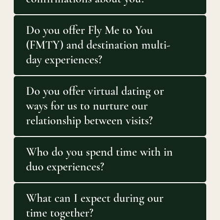
Do you offer Fly Me to You
(FMTY) and destination multi-
day experiences?
Do you offer virtual dating or
ways for us to nurture our
relationship between visits?
Who do you spend time with in
duo experiences?
What can I expect during our
time together?