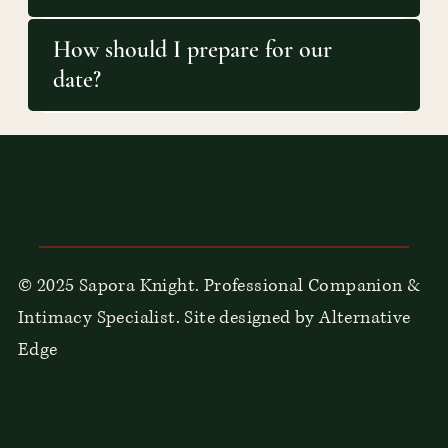
How should I prepare for our
date?
© 2025 Sapora Knight. Professional Companion &
Intimacy Specialist. Site designed by Alternative
Edge