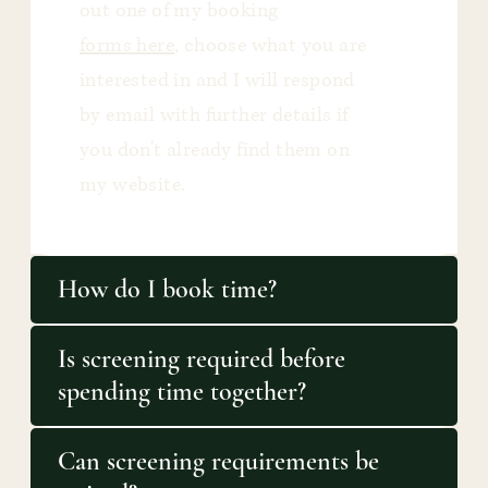
out one of my booking
forms here
, choose what you are
interested in and I will respond
by email with further details if
you don't already find them on
my website.
How do I book time?
Is screening required before
spending time together?
Can screening requirements be