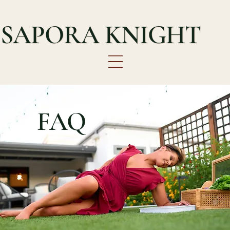
SAPORA KNIGHT
FAQ