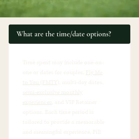
What are the time/date options?
Time spent may include one-on-
one or dates for couples,
Fly Me
to You (FMTY)
, multi-day dates,
semi-exclusive monthly
experiences
, and VIP Retainer
options. Each time period is
tailored to provide a memorable
and meaningful experience. Fill