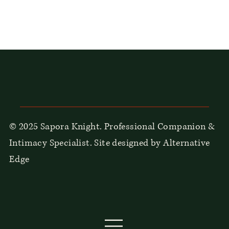
© 2025 Sapora Knight. Professional Companion &
Intimacy Specialist. Site designed by Alternative
Edge