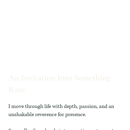
An Invitation Into Something
Rare
I move through life with depth, passion, and an
unshakable reverence for presence.