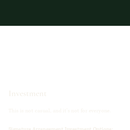
Investment
This is not casual, and it’s not for everyone.
Signature Arrangement Investment Options: