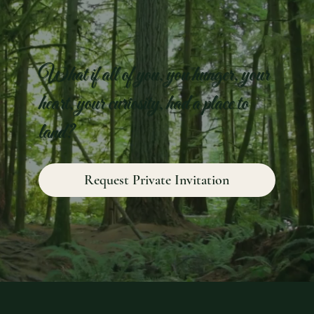
What if all of you, you hunger, your
heart, your curiosity, had a place to
land?
Request Private Invitation