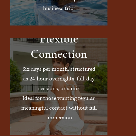
business trip.
Flexible
Connection
Six days per month, structured
as 24-hour overnights, full-day
sessions, or a mix
Ideal for those wanting regular,
meaningful contact without full
immersion