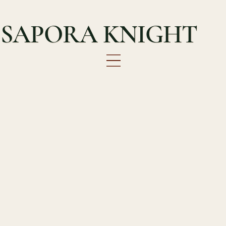
SAPORA KNIGHT