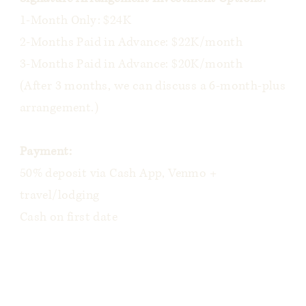
1-Month Only: $24K
2-Months Paid in Advance: $22K/month
3-Months Paid in Advance: $20K/month
(After 3 months, we can discuss a 6-month-plus
arrangement.)
Payment:
50% deposit via Cash App, Venmo +
travel/lodging
Cash on first date