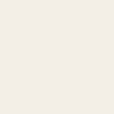
world, and devoted my life to understanding
how intimate connection can create freedom
rather than confinement.
And when we are together, I show up simply as
a woman, present, alive, attuned, as a lover who
delights in the dance of intimacy, playfulness,
and depth.
When you step into this space with me, it’s not
about performance.
It’s about genuine presence.
The kind of connection that feels easy, yet
electric.