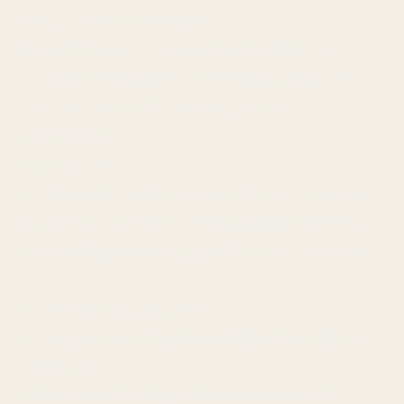
Sure, chemistry matters.
That first spark, the quiet magnetism, the
feeling of wanting to be closer, it all matters.
But what I offer doesn’t stop there.
It deepens.
It breathes.
It has room to evolve, to move at the rhythm of
two people who aren't just chasing moments,
but creating something genuine between them.
I bring more than allure.
I bring years of living, learning, and loving with
intention.
I've authored books, led seminars around the