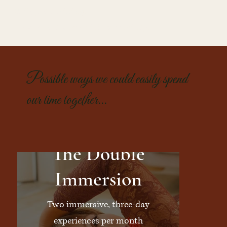
Safe, yet thrilling.
Tender, yet alive with possibility.
Possible ways we could easily spend
our time together...
The Double
Immersion
Two immersive, three-day
experiences per month