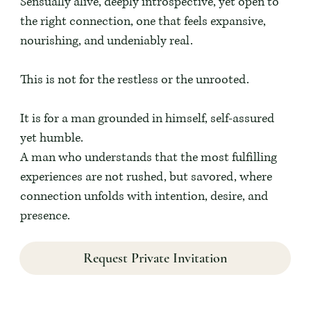
Sensually alive, deeply introspective, yet open to
the right connection, one that feels expansive,
nourishing, and undeniably real.
This is not for the restless or the unrooted.
It is for a man grounded in himself, self-assured
yet humble.
A man who understands that the most fulfilling
experiences are not rushed, but savored, where
connection unfolds with intention, desire, and
presence.
Request Private Invitation