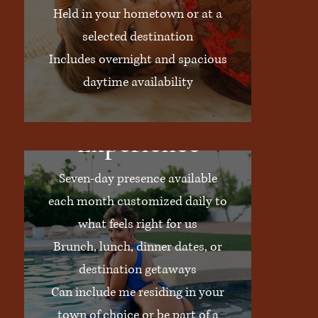
Held in your hometown or at a
selected destination
Includes overnight and spacious
daytime availability
The Full Week
Experience
Seven-day presence available
each month customized daily to
what feels right for us
Brunch, lunch, dinner dates, or
destination getaways
Can include me residing in your
town of choice or be part of a