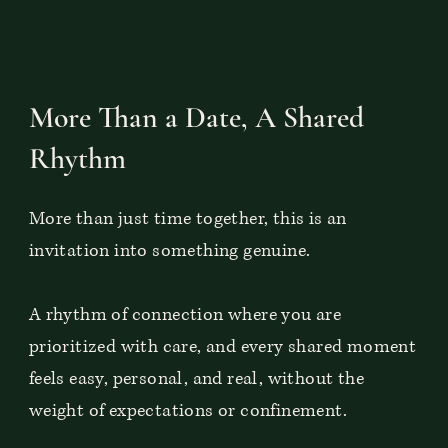
More Than a Date, A Shared
Rhythm
More than just time together, this is an
invitation into something genuine.
A rhythm of connection where you are
prioritized with care, and every shared moment
feels easy, personal, and real, without the
weight of expectations or confinement.