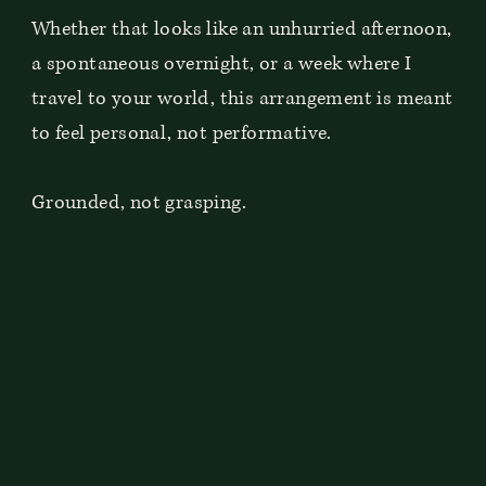
Whether that looks like an unhurried afternoon,
a spontaneous overnight, or a week where I
travel to your world, this arrangement is meant
to feel personal, not performative.
Grounded, not grasping.