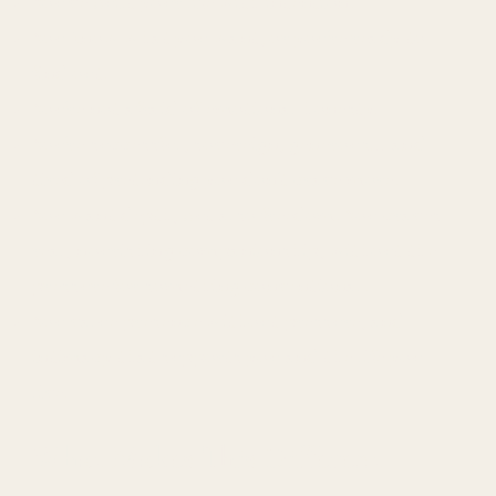
You've built your life with intention.
You know what you want, or you're ready to
find out.
You're not afraid of emotional honesty.
You're successful, sovereign, generous… and
tired of pretending you don't crave more.
You want depth, but also freedom. You craves
real, nourishing companionship, without the
pressure for something conventional.
You value presence without pressure, and
intimacy that supports you and the life you
live.
What Makes This Different