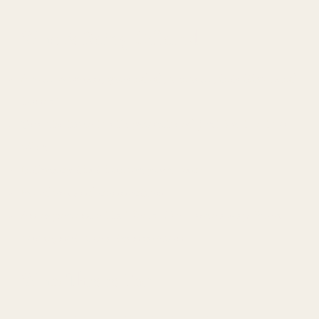
What’s Being Offered
A real woman, grounded, sensual, intuitive, and
honest
Quality time that’s prioritized just for the two
of us
Intimacy that honors your pace
Freedom and connection
An experience that feels like home away from
home, not like a transaction
Who This is For