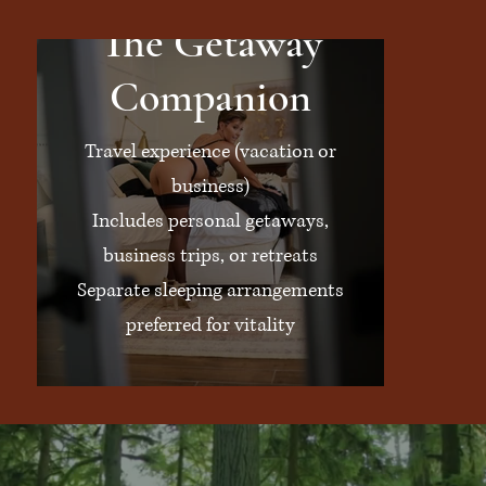
The Getaway
Companion
Travel experience (vacation or
business)
Includes personal getaways,
business trips, or retreats
Separate sleeping arrangements
preferred for vitality