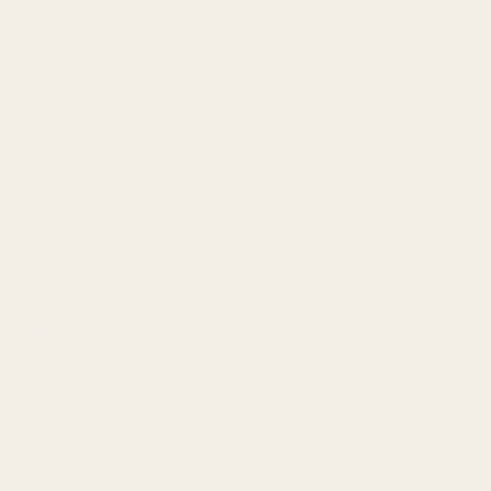
Intentional. Rare. Alive.
It’s a curated space where connection isn’t
rushed and neither are you.
Where you don’t have to perform, explain
yourself, or fight for attention.
This is an invitation for the man who wants
more than surface-level intimacy…
And also, more than spiritual bypassing or
relationship games.